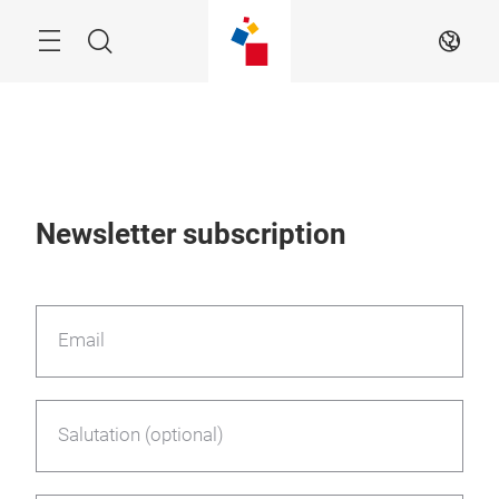
Skip
Menu
Search
EN
Newsletter subscription
Email
Salutation (optional)