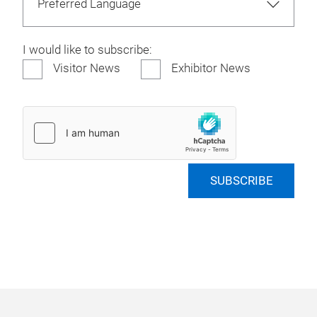
I would like to subscribe:
Visitor News
Exhibitor News
SUBSCRIBE