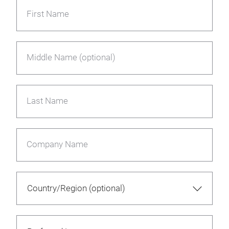
First Name
Middle Name (optional)
Last Name
Company Name