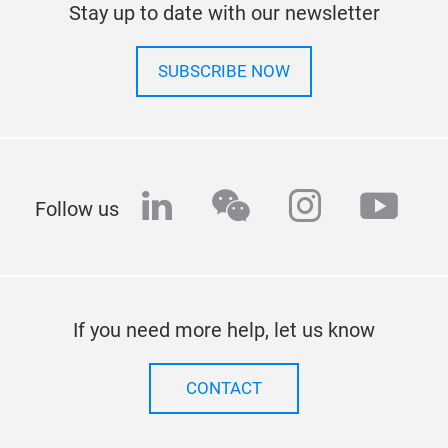
Stay up to date with our newsletter
SUBSCRIBE NOW
linkedin
wechat
instagra
yout
Follow us
If you need more help, let us know
CONTACT