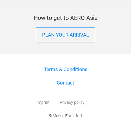
How to get to AERO Asia
PLAN YOUR ARRIVAL
Terms & Conditions
Contact
Imprint
Privacy policy
© Messe Frankfurt