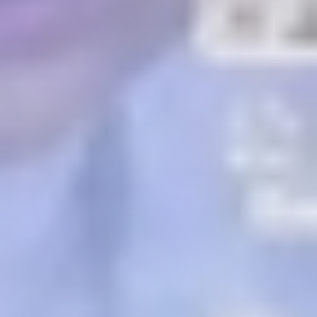
Previous
Next