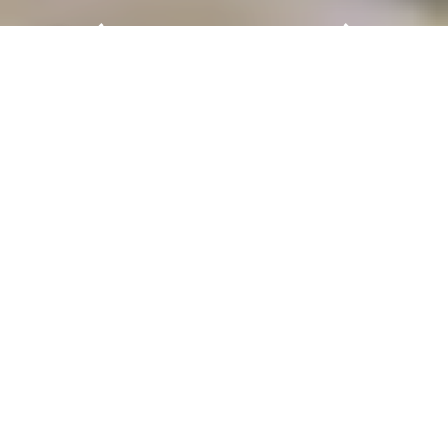
AERO Asia: A Leading Platform
for General Aviation
General aviation is our passion
Following the landmark success of its 2025 edition,
AERO Asia
is set to return to the Zhuhai
International Airshow Center from
11 – 14
November 2027
. As a strategic joint venture
between Messe Frankfurt (HK) Ltd and Zhuhai
Airshow Group Co Ltd, AERO Asia is established
as
a leading platform for the general aviation