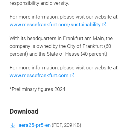
responsibility and diversity.
For more information, please visit our website at:
www.messefrankfurt.com/sustainability
With its headquarters in Frankfurt am Main, the
company is owned by the City of Frankfurt (60
percent) and the State of Hesse (40 percent).
For more information, please visit our website at:
www.messefrankfurt.com
*Preliminary figures 2024
Download
aera25-pr5-en
(
PDF
, 209 KB)