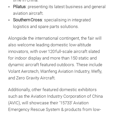
time in China.
Pilatus
: presenting its latest business and general
aviation aircraft.
Southern Cross
: specialising in integrated
logistics and spare parts solutions.
Alongside the international contingent, the fair will
also welcome leading domestic low‑altitude
innovators, with over 120 full‑scale aircraft slated
for indoor display and more than 150 static and
dynamic aircraft featured outdoors. These include
Volant Aerotech, Wanfeng Aviation Industry, Wefly,
and Zero Gravity Aircraft.
Additionally, other featured domestic exhibitors
such as the Aviation Industry Corporation of China
(AVIC), will showcase their ‘15733’ Aviation
Emergency Rescue System & products from low-