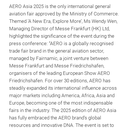
AERO Asia 2025 is the only international general
aviation fair approved by the Ministry of Commerce.
Themed ‘A New Era, Explore More’, Ms Wendy Wen,
Managing Director of Messe Frankfurt (HK) Ltd,
highlighted the significance of the event during the
press conference: “AERO is a globally recognised
trade fair brand in the general aviation sector,
managed by Fairnamic, a joint venture between
Messe Frankfurt and Messe Friedrichshafen,
organisers of the leading European Show AERO
Friedrichshafen. For over 30 editions, AERO has
steadily expanded its international influence across
major markets including America, Africa, Asia and
Europe, becoming one of the most indispensable
fairs in the industry. The 2025 edition of AERO Asia
has fully embraced the AERO brand’s global
resources and innovative DNA. The event is set to