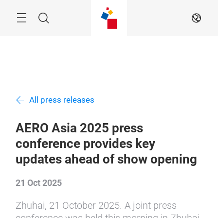
Skip
Menu
Search
EN
All press releases
AERO Asia 2025 press
conference provides key
updates ahead of show opening
21 Oct 2025
Zhuhai, 21 October 2025. A joint press