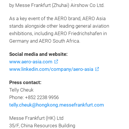
by Messe Frankfurt (Zhuhai) Airshow Co Ltd.
As a key event of the AERO brand, AERO Asia
stands alongside other leading general aviation
exhibitions, including AERO Friedrichshafen in
Germany and AERO South Africa.
Social media and website:
www.aero-asia.com
www.linkedin.com/company/aero-asia
Press contact:
Telly Cheuk
Phone: +852 2238 9956
telly.cheuk@hongkong.messefrankfurt.com
Messe Frankfurt (HK) Ltd
35/F, China Resources Building