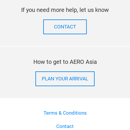
If you need more help, let us know
CONTACT
How to get to AERO Asia
PLAN YOUR ARRIVAL
Terms & Conditions
Contact