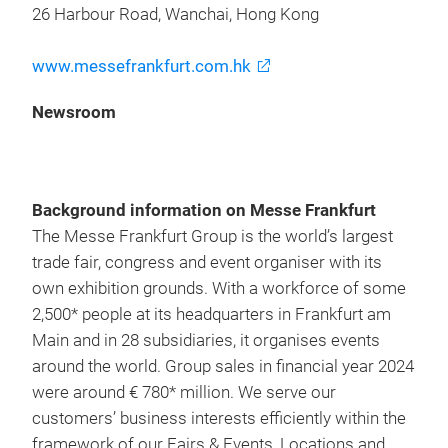
26 Harbour Road, Wanchai, Hong Kong
www.messefrankfurt.com.hk
Newsroom
Background information on Messe Frankfurt
The Messe Frankfurt Group is the world’s largest
trade fair, congress and event organiser with its
own exhibition grounds. With a workforce of some
2,500* people at its headquarters in Frankfurt am
Main and in 28 subsidiaries, it organises events
around the world. Group sales in financial year 2024
were around € 780* million. We serve our
customers’ business interests efficiently within the
framework of our Fairs & Events, Locations and