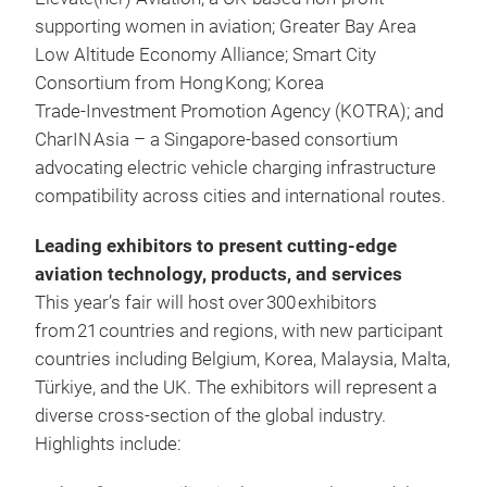
supporting women in aviation; Greater Bay Area
Low Altitude Economy Alliance; Smart City
Consortium from Hong Kong; Korea
Trade‑Investment Promotion Agency (KOTRA); and
CharIN Asia – a Singapore‑based consortium
advocating electric vehicle charging infrastructure
compatibility across cities and international routes.
Leading exhibitors to present cutting-edge
aviation technology, products, and services
This year’s fair will host over 300 exhibitors
from 21 countries and regions, with new participant
countries including Belgium, Korea, Malaysia, Malta,
Türkiye, and the UK. The exhibitors will represent a
diverse cross‑section of the global industry.
Highlights include: