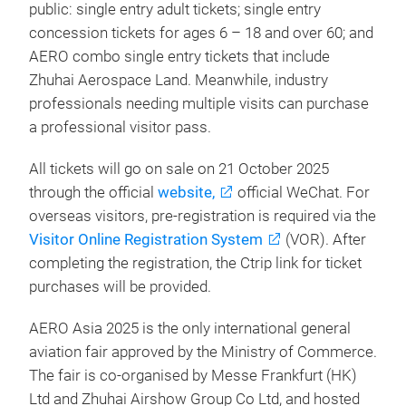
public: single entry adult tickets; single entry
concession tickets for ages 6 – 18 and over 60; and
AERO combo single entry tickets that include
Zhuhai Aerospace Land. Meanwhile
, industry
professionals needing multiple visits can purchase
a professional visitor pass.
All tickets will go on sale on 21 October 2025
through the official
website,
official WeChat. For
overseas visitors, pre-registration is required via the
Visitor Online Registration System
(VOR). After
completing the registration, the Ctrip link for ticket
purchases will be provided.
AERO Asia 2025 is the only international general
aviation fair approved by the Ministry of Commerce.
The fair is co-organised by Messe Frankfurt (HK)
Ltd and Zhuhai Airshow Group Co Ltd, and hosted