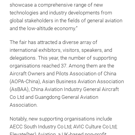
showcase a comprehensive range of new
technologies and industry developments from
global stakeholders in the fields of general aviation
and the low-altitude economy.”
The fair has attracted a diverse array of
international exhibitors, visitors, speakers, and
delegations. This year, the number of supporting
organisations reached 37. Among them are the
Aircraft Owners and Pilots Association of China
(AOPA-China), Asian Business Aviation Association
(AsBAA), China Aviation Industry General Aircraft
Co Ltd and Guangdong General Aviation
Association.
Notably, new supporting organisations include
AECC South Industry Co Ltd; AVIC Culture Co Ltd;
Elevate(her) Aviation, a UK‑based non‑profit