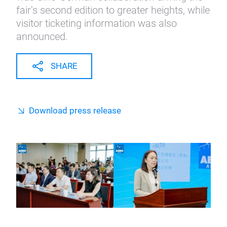
fair’s second edition to greater heights, while
visitor ticketing information was also
announced.
SHARE
Download press release