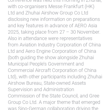
conference was held this morning in Zhuhai,
with co-organisers Messe Frankfurt (HK)
Ltd and Zhuhai Airshow Group Co Ltd
disclosing new information on preparations
and key features in advance of AERO Asia
2025, taking place from 27 – 30 November.
Also in attendance were representatives
from Aviation Industry Corporation of China
Ltd and Aero Engine Corporation of China
(both guiding the show alongside Zhuhai
Municipal People’s Government and
Commercial Aircraft Corporation of China
Ltd), with other participants including Zhuhai
Airshow Bureau, State-owned Assets
Supervision and Administration
Commission of the State Council, and Gree
Group Co Ltd. A major theme that emerged
was Sino-German collaboration driving the