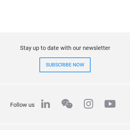
Stay up to date with our newsletter
SUBSCRIBE NOW
linkedin
wechat
instagra
yout
Follow us