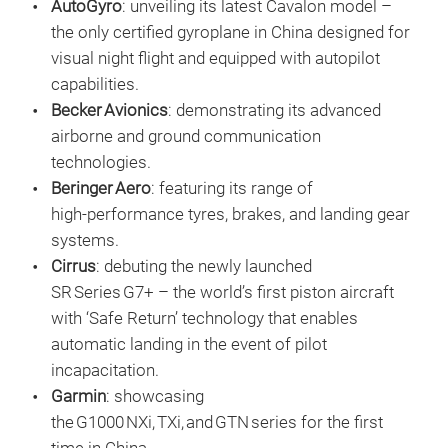
AutoGyro
: unveiling its latest Cavalon model –
the only certified gyroplane in China designed for
visual night flight and equipped with autopilot
capabilities.
Becker Avionics
: demonstrating its advanced
airborne and ground communication
technologies.
Beringer Aero
: featuring its range of
high‑performance tyres, brakes, and landing gear
systems.
Cirrus
: debuting the newly launched
SR Series G7+ – the world’s first piston aircraft
with ‘Safe Return’ technology that enables
automatic landing in the event of pilot
incapacitation.
Garmin
: showcasing
the G1000 NXi, TXi, and GTN series for the first