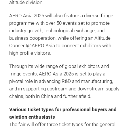
altitude division.
AERO Asia 2025 will also feature a diverse fringe
programme with over 50 events set to promote
industry growth, technological exchange, and
business cooperation, while offering an Altitude
Connect@AERO Asia to connect exhibitors with
high-profile visitors.
Through its wide range of global exhibitors and
fringe events, AERO Asia 2025 is set to play a
pivotal role in advancing R&D and manufacturing,
and in supporting upstream and downstream supply
chains, both in China and further afield.
Various ticket types for professional buyers and
aviation enthusiasts
The fair will offer three ticket types for the general