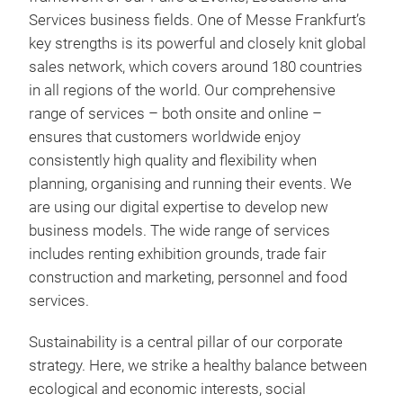
Services business fields. One of Messe Frankfurt’s
key strengths is its powerful and closely knit global
sales network, which covers around 180 countries
in all regions of the world. Our comprehensive
range of services – both onsite and online –
ensures that customers worldwide enjoy
consistently high quality and flexibility when
planning, organising and running their events. We
are using our digital expertise to develop new
business models. The wide range of services
includes renting exhibition grounds, trade fair
construction and marketing, personnel and food
services.
Sustainability is a central pillar of our corporate
strategy. Here, we strike a healthy balance between
ecological and economic interests, social